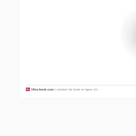
Ultra-book.com
| création de book en ligne
V2.0