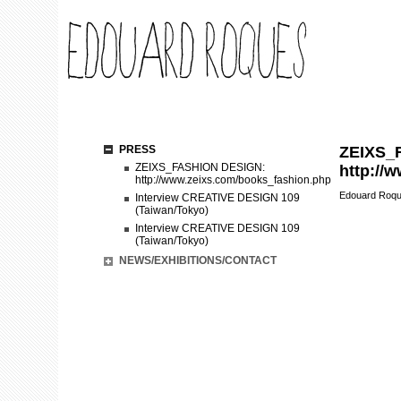
PRESS
ZEIXS_
ZEIXS_FASHION DESIGN:
http://
http://www.zeixs.com/books_fashion.php
Edouard Roq
Interview CREATIVE DESIGN 109
(Taiwan/Tokyo)
Interview CREATIVE DESIGN 109
(Taiwan/Tokyo)
NEWS/EXHIBITIONS/CONTACT