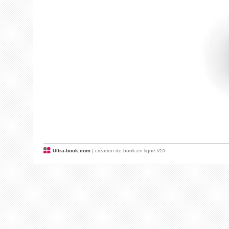
Ultra-book.com
| création de book en ligne
V2.0