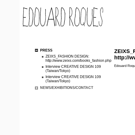
PRESS
ZEIXS_
ZEIXS_FASHION DESIGN:
http://
http://www.zeixs.com/books_fashion.php
Edouard Roq
Interview CREATIVE DESIGN 109
(Taiwan/Tokyo)
Interview CREATIVE DESIGN 109
(Taiwan/Tokyo)
NEWS/EXHIBITIONS/CONTACT